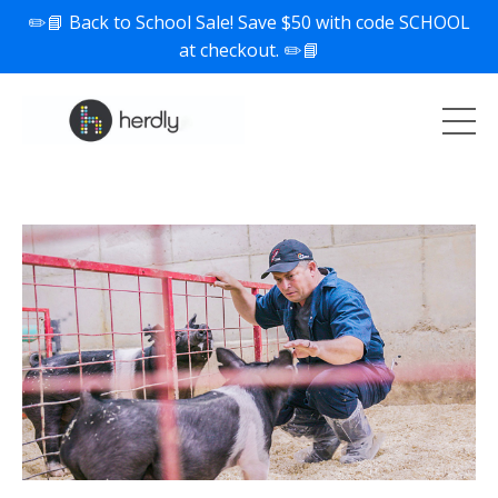
✏️📘 Back to School Sale! Save $50 with code SCHOOL
at checkout. ✏️📘