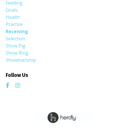
Feeding
Goals
Health
Practice
Receiving
Selection
Show Pig
Show Ring
Showmanship
Follow Us