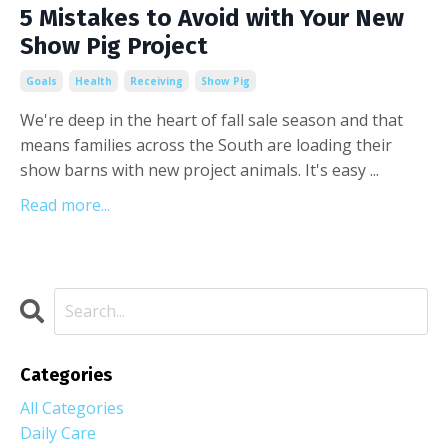
5 Mistakes to Avoid with Your New
Show Pig Project
Goals
Health
Receiving
Show Pig
We're deep in the heart of fall sale season and that
means families across the South are loading their
show barns with new project animals. It's easy ...
Read more...
Categories
All Categories
Daily Care